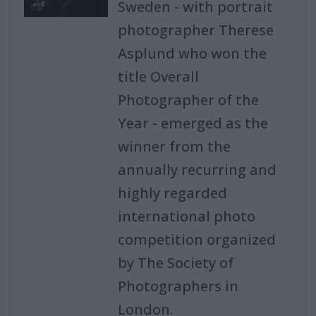
Sweden - with portrait
photographer Therese
Asplund who won the
title Overall
Photographer of the
Year - emerged as the
winner from the
annually recurring and
highly regarded
international photo
competition organized
by The Society of
Photographers in
London.