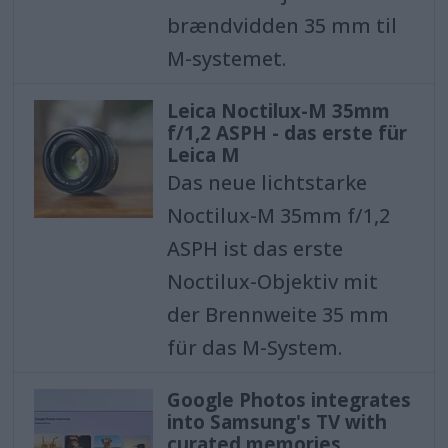
brændvidden 35 mm til
M-systemet.
Leica Noctilux-M 35mm
f/1,2 ASPH - das erste für
Leica M
Das neue lichtstarke
Noctilux-M 35mm f/1,2
ASPH ist das erste
Noctilux-Objektiv mit
der Brennweite 35 mm
für das M-System.
Google Photos integrates
into Samsung's TV with
curated memories