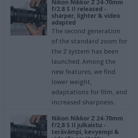
Nikon Nikkor Z 24-70mm
f/2.8 S II released -
sharper, lighter & video
adapted
The second generation
of the standard zoom for
the Z system has been
launched. Among the
new features, we find
lower weight,
adaptations for film, and
increased sharpness.
Nikon Nikkor Z 24-70mm
f/2,8 S II julkaistu -
terävämpi, kevyempi &